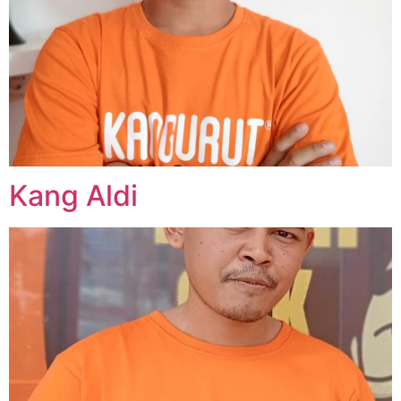
Kang Aldi