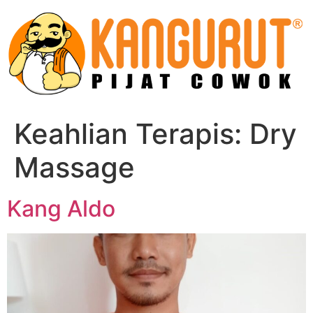
Skip
to
content
Keahlian Terapis:
Dry
Massage
Kang Aldo