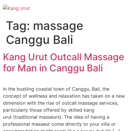
Skip
to
content
Tag:
massage
Canggu Bali
Kang Urut Outcall Massage
for Man in Canggu Bali
In the bustling coastal town of Canggu, Bali, the
concept of wellness and relaxation has taken on a new
dimension with the rise of outcall massage services,
particularly those offered by skilled kang
urut (traditional masseurs). The idea of having a
professional masseur come directly to your villa or